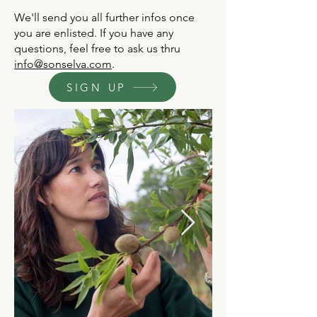
We'll send you all further infos once
you are enlisted.​ If you have any
questions, feel free to ask us thru
info@sonselva.com
.
SIGN UP