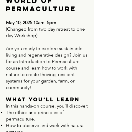
world of
permaculture
May 10, 2025 10am–5pm
(Changed from two day retreat to one
day Workshop)
Are you ready to explore sustainable
living and regenerative design? Join us
for an Introduction to Permaculture
course and learn how to work with
nature to create thriving, resilient
systems for your garden, farm, or
community!
What You’ll Learn
In this hands-on course, you’ll discover:
The ethics and principles of
permaculture.
How to observe and work with natural
patterns.