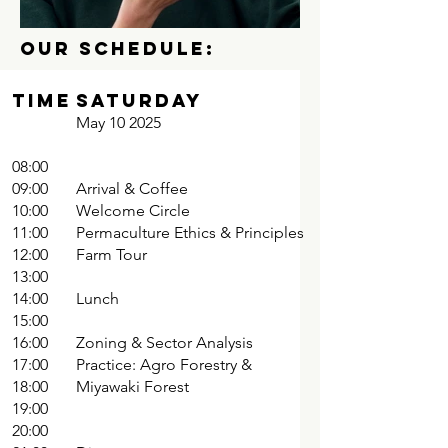
OUR SCHEDULE:
TIME
Saturday
May 10 2025
08:00
09:00
Arrival & Coffee
10:00
Welcome Circle
11:00
Permaculture Ethics & Principles
12:00
Farm Tour
13:00
14:00
Lunch
15:00
16:00
Zoning & Sector Analysis
17:00
Practice: Agro Forestry &
18:00
Miyawaki Forest
19:00
20:00