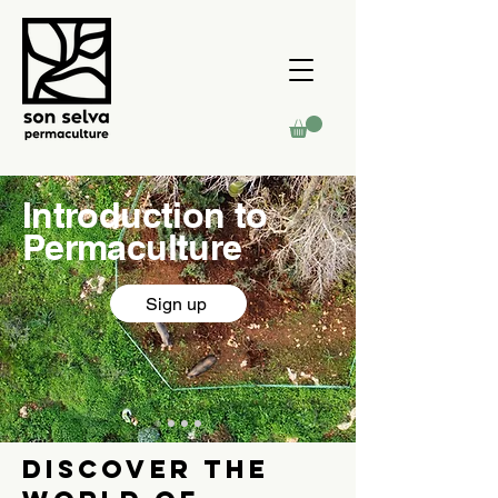
Introduction to
Permaculture
Sign up
DIScover the