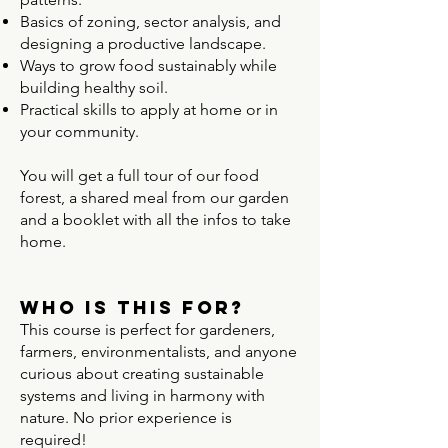
Basics of zoning, sector analysis, and
designing a productive landscape.
Ways to grow food sustainably while
building healthy soil.
Practical skills to apply at home or in
your community.
​You will get a full tour of our food
forest, a shared meal from our garden
and a booklet with all the infos to take
home.
Who Is This For?
This course is perfect for gardeners,
farmers, environmentalists, and anyone
curious about creating sustainable
systems and living in harmony with
nature. No prior experience is
required!