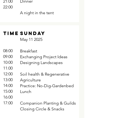
21:00
Dinner
22:00
A night in the tent
TIME
SUNDAY
May 11 2025
08:00
Breakfast
09:00
Exchanging Project Ideas
10:00
Designing Landscapes
11:00
12:00
Soil health & Regenerative
13:00
Agriculture
14:00
Practice: No-Dig-Gardenbed
15:00
Lunch
16:00
17:00
Companion Planting & Guilds
Closing Circle & Snacks