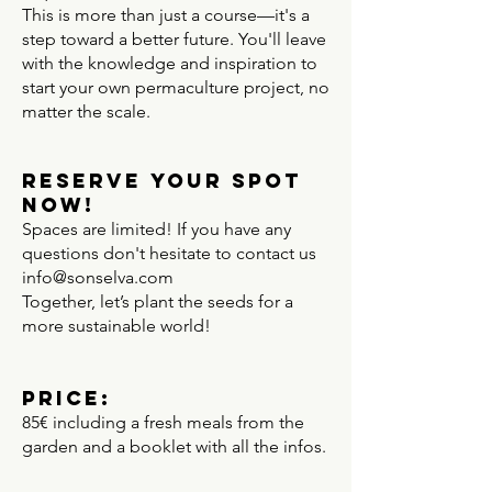
This is more than just a course—it's a
step toward a better future. You'll leave
with the knowledge and inspiration to
start your own permaculture project, no
matter the scale.
Reserve Your Spot
Now!
Spaces are limited! If you have any
questions don't hesitate to contact us
info@sonselva.com
Together, let’s plant the seeds for a
more sustainable world!
Price:
85€ including a fresh meals from the
garden and a booklet with all the infos.