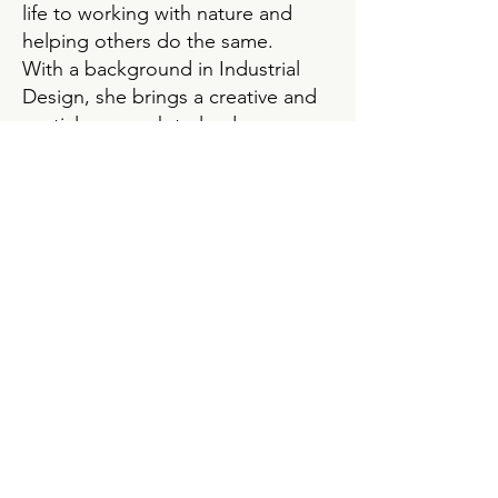
life to working with nature and
helping others do the same.
With a background in Industrial
Design, she brings a creative and
spatial approach to landscape
planning — blending beauty,
function, and sustainability. Before
diving fully into permaculture, she
ran a concept store offering locally
crafted jewelry, natural cosmetics,
and sustainable home goods in
Zurich and then a second store in
Basel. Later, she founded
Urbanroots
, where she led
workshops for city gardeners,
helped plant backyard gardens,
and sold organic heirloom seeds.
Her current passions lie in