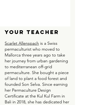
Your teacher
Scarlet Allenspach
is a Swiss
permaculturist who moved to
Mallorca three years ago to take
her journey from urban gardening
to mediterranean off-grid
permaculture. She bought a piece
of land to plant a food forest and
founded Son Selva. Since earning
her Permaculture Design
Certificate at the Kul Kul Farm in
Bali in 2018, she has dedicated her