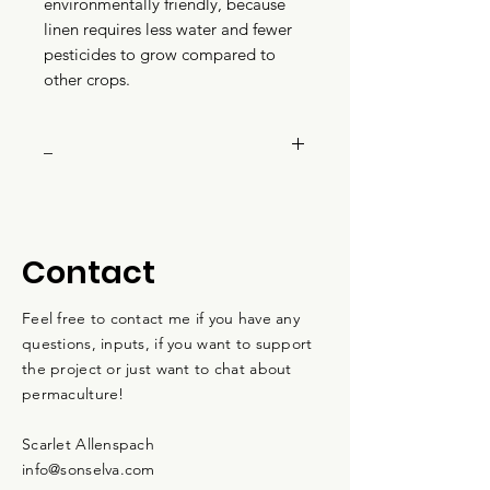
environmentally friendly, because
linen requires less water and fewer
pesticides to grow compared to
other crops.
_
Color: Ivory
Composition: 70% organic
cotton, 30% linen
Contact
Sizes: XS-L
Weight: 150 GSM
Feel free to contact me if you have any
Gender: Unisex
questions, inputs, if you want to support
Features: Medium fit
the project or just want to chat about
Made in Bangladesh
permaculture!
Scarlet Allenspach
info@sonselva.com