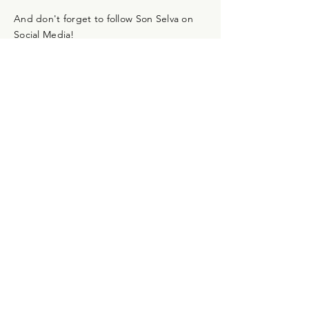
And don't forget to follow Son Selva on
Social Media!
Newsletter
Don't miss out on the progress of Son
Selva! Subscribe to the monthly
newsletter and we'll keep you up to date.
Language:
*
Deutsch
English
Absenden