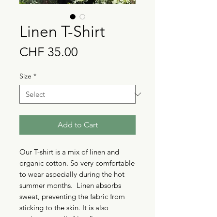
Linen T-Shirt
Price
CHF 35.00
Size
*
Add to Cart
Our T-shirt is a mix of linen and
organic cotton. So very comfortable
to wear aspecially during the hot
summer months. Linen absorbs
sweat, preventing the fabric from
sticking to the skin. It is also