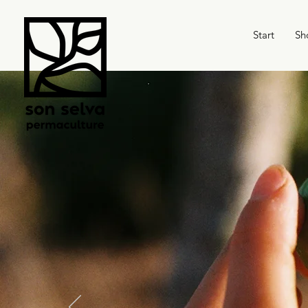
Start
Sh