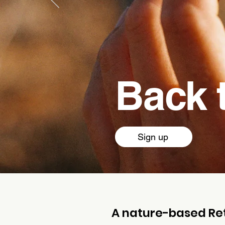
Back 
Sign up
A nature-based Ret