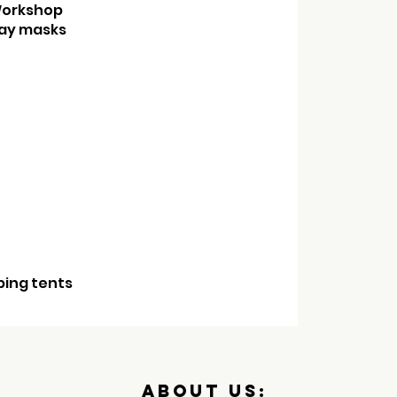
etic Workshop
y masks
ping tents
About us: