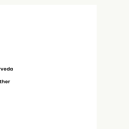
urveda
ther