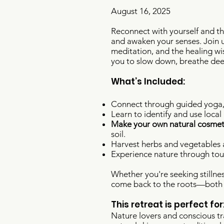
August 16, 2025​​​
Reconnect with yourself and th
and awaken your senses. Join u
meditation, and the healing wi
you to slow down, breathe deep
What’s Included:
Connect through guided yoga, 
Learn to identify and use local
Make your own natural cosmet
soil.
Harvest herbs and vegetables a
Experience nature through touc
Whether you're seeking stillnes
come back to the roots—both y
This retreat is perfect for
Nature lovers and conscious tr