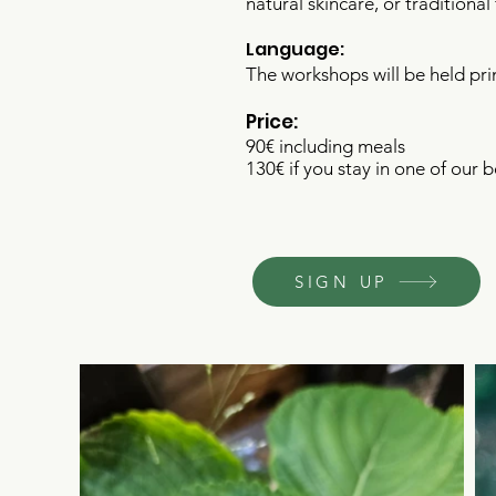
natural skincare, or traditiona
Language:
The workshops will be held pri
Price:
90€ including meals
130€ if you stay in one of our 
SIGN UP