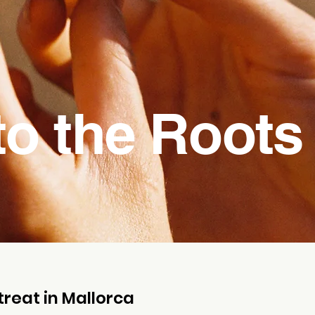
to the Roots
reat in Mallorca​