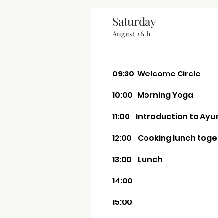
Saturday
August 16th
09:30 Welcome Circle
10:00 Morning Yoga
11:00 Introduction to Ay
12:00 Cooking lunch toge
13:00 Lunch
14:00
15:00