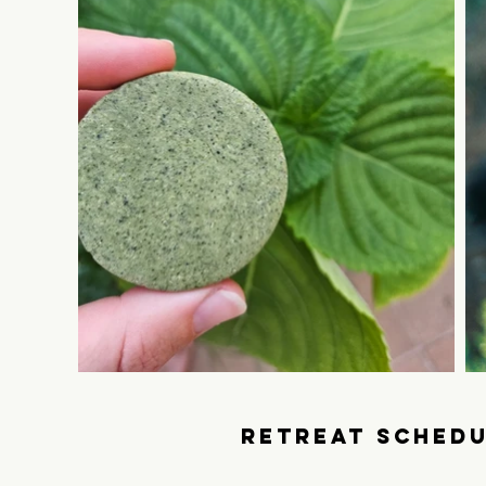
RETREAt SCHEDU