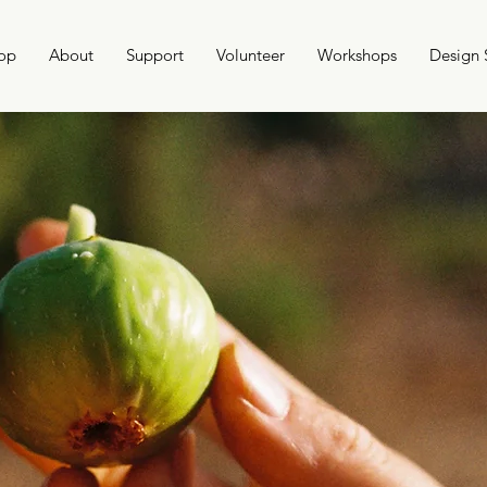
op
About
Support
Volunteer
Workshops
Design 