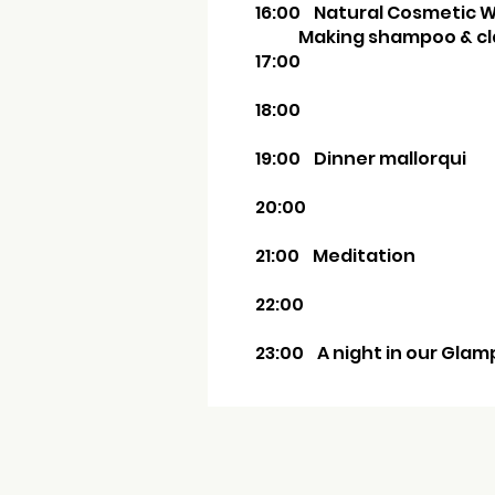
16:00
Natural Cosm
Making shampoo & cla
17:00
18:00
19:00 Dinner mallorqui
20:00
21:00 Meditation
22:00
23:00 A night in our Glam