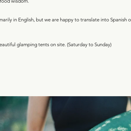
l food wisdom.​
marily in English, but we are happy to translate into Spanish
beautiful glamping tents on site. (Saturday to Sunday)