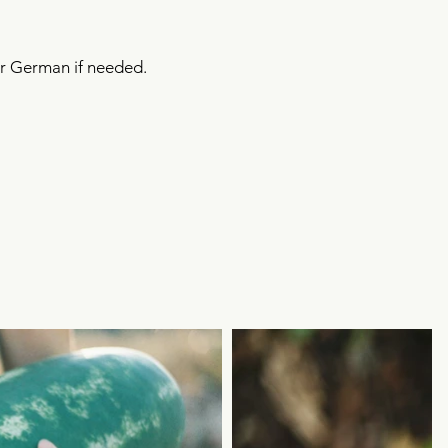
 or German if needed.