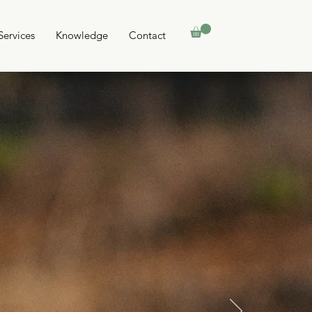
Services
Knowledge
Contact