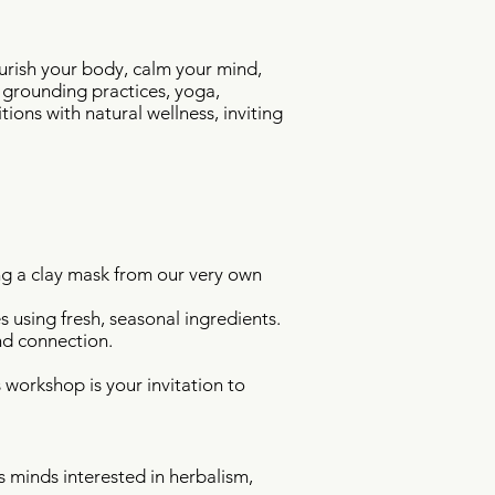
urish your body, calm your mind,
 grounding practices, yoga,
ons with natural wellness, inviting
ng a clay mask from our very own
 using fresh, seasonal ingredients.
nd connection.
s workshop is your invitation to
s minds interested in herbalism,