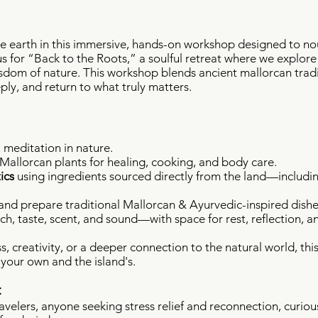
e earth in this immersive, hands-on workshop designed to no
s for “Back to the Roots,” a soulful retreat where we explore
sdom of nature. This workshop blends ancient mallorcan traditi
ly, and return to what truly matters.
meditation in nature.
 Mallorcan plants for healing, cooking, and body care.
ics
using ingredients sourced directly from the land—includi
nd prepare traditional Mallorcan & Ayurvedic-inspired dishes
h, taste, scent, and sound—with space for rest, reflection, a
s, creativity, or a deeper connection to the natural world, thi
our own and the island's.
:
avelers, a
nyone seeking stress relief and reconnection, curiou