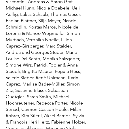
Viscontini, Andreas & Aaron Graf,
Michael Hunn, Nicole Doebele, Ueli
Aellig, Lukas Schaub, Thomas Geser,
Fabian Plattner, Silja Meyer, Nando
Schmidlin, Kostas Maros, Nicole de
Lorenzi & Manoo Wegmüller, Simon
Murbach, Veronika Noelle, Lilien
Caprez-Girsberger, Marc Stalder,
Andrea und Georges Studer, Marie
Louise Dal Santo, Monika Salzgeber,
Simone Wirz, Patrick Tobler & Anna
Staubli, Brigitte Maurer, Regula Hess,
Valerie Sieber, René Uhlmann, Karin
Caprez, Marlise Bader-Müller, Simon
Zitz, Susanne Blaser, Sebastian
Quetglas, Sarah Smith, Michael
Hochreutener, Rebecca Porter, Nicole
Strnad, Carmen Cescon Heule, Milan
Rohrer, Kira Stierli, Aksel Barrios, Sylvia
& François Heri Heitz, Fabienne Holzer,
Corina Fankhauser, Marianne Stokar,