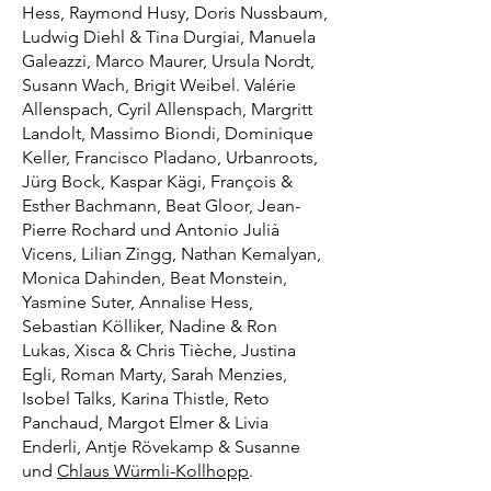
Hess, Raymond Husy, Doris Nussbaum,
Ludwig Diehl & Tina Durgiai, Manuela
Galeazzi, Marco Maurer, Ursula Nordt,
Susann Wach, Brigit Weibel. Valérie
Allenspach, Cyril Allenspach, Margritt
Landolt, Massimo Biondi, Dominique
Keller, Francisco Pladano, Urbanroots,
Jürg Bock, Kaspar Kägi, François &
Esther Bachmann, Beat Gloor, Jean-
Pierre Rochard und Antonio Julià
Vicens, Lilian Zingg, Nathan Kemalyan,
Monica Dahinden, Beat Monstein,
Yasmine Suter, Annalise Hess,
Sebastian Kölliker, Nadine & Ron
Lukas, Xisca & Chris Tièche, Justina
Egli, Roman Marty, Sarah Menzies,
Isobel Talks, Karina Thistle, Reto
Panchaud, Margot Elmer & Livia
Enderli, Antje Rövekamp & Susanne
und
Chlaus Würmli-Kollhopp
.