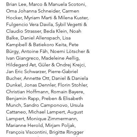
Brian Lee, Marco & Manuela Scotoni,
Oma Johanna Schneider, Carmen
Hocker, Myriam Marti & Milena Kuster,
Fulgencio Vera Davila, Sybil Vegetti &
Claudio Strasser, Beda Klein, Noah
Balke, Daniel Allenspach, Lisa
Kampbell & Batiekoro Keita, Pete
Bürgy, Antoine Fäh, Noemi Lötscher &
Ivan Giangreco, Madeleine Aellig,
Hildegard Ast, Güler & Ondrej Krejci,
Jan Eric Schwarzer, Pierre-Gabriel
Bucher, Annette Ott, Daniel & Daniela
Dunkel, Jonas Dennler, Florin Stohler,
Christian Hoffmann, Romain Bayere,
Benjamin Rapp, Preben & Elisabeth
Munch, Sandro Camponovo, Ursula
Cattaneo, Michael Lampert, August
Lampert, Monique Zimmermann,
Marianne Herold, Mirjam Poljak,
François Viscontini, Brigitte Ringger