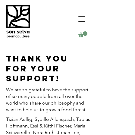
Thank you
for your
support!
We are so grateful to have the support
of so many people from all over the
world who share our philosophy and
want to help us to grow a food forest.
Tizian Aellig, Sybille Allenspach, Tobias
Hoffmann, Essi & Käthi Fischer, Maria
Sciavarrello, Nora Roth, Johan Lee,