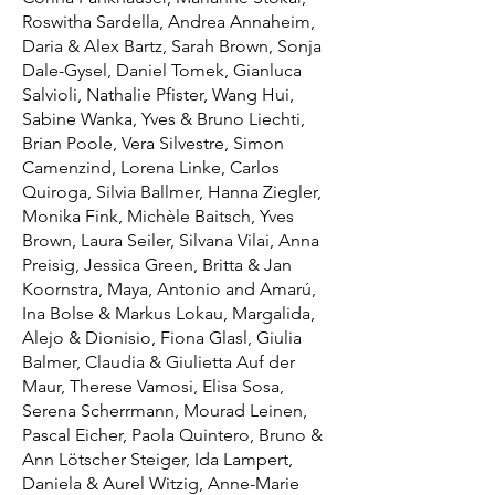
Roswitha Sardella, Andrea Annaheim,
Daria & Alex Bartz, Sarah Brown, Sonja
Dale-Gysel, Daniel Tomek, Gianluca
Salvioli, Nathalie Pfister, Wang Hui,
Sabine Wanka, Yves & Bruno Liechti,
Brian Poole, Vera Silvestre, Simon
Camenzind, Lorena Linke, Carlos
Quiroga, Silvia Ballmer, Hanna Ziegler,
Monika Fink, Michèle Baitsch, Yves
Brown, Laura Seiler, Silvana Vilai, Anna
Preisig, Jessica Green, Britta & Jan
Koornstra, Maya, Antonio and Amarú,
Ina Bolse & Markus Lokau, Margalida,
Alejo & Dionisio, Fiona Glasl, Giulia
Balmer, Claudia & Giulietta Auf der
Maur, Therese Vamosi, Elisa Sosa,
Serena Scherrmann, Mourad Leinen,
Pascal Eicher, Paola Quintero, Bruno &
Ann Lötscher Steiger, Ida Lampert,
Daniela & Aurel Witzig, Anne-Marie