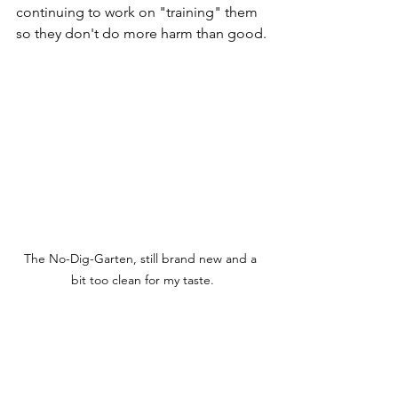
continuing to work on "training" them 
so they don't do more harm than good.
The No-Dig-Garten, still brand new and a 
bit too clean for my taste.