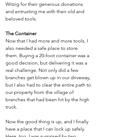
Witzig for their generous donations 
and entrusting me with their old and 
beloved tools.
The Container
Now that I had more and more tools, I 
also needed a safe place to store 
them. Buying a 20-foot container was a 
good decision, but delivering it was a 
real challenge. Not only did a few 
branches get blown up in our driveway, 
but I also had to clear the entire path to 
our property from the village of 
branches that had been hit by the high 
truck.
Now the good thing is up, and I finally 
have a place that I can lock up safely. 
Here, too, I was surprised by two 