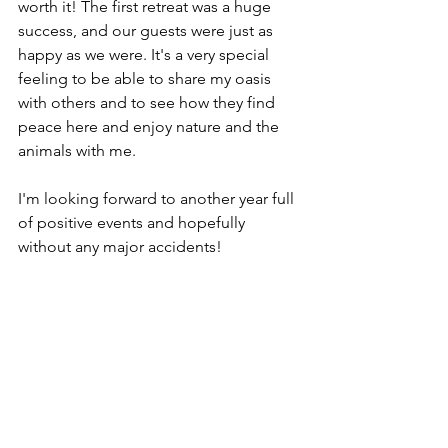
worth it! The first retreat was a huge 
success, and our guests were just as 
happy as we were. It's a very special 
feeling to be able to share my oasis 
with others and to see how they find 
peace here and enjoy nature and the 
animals with me.
I'm looking forward to another year full 
of positive events and hopefully 
without any major accidents!