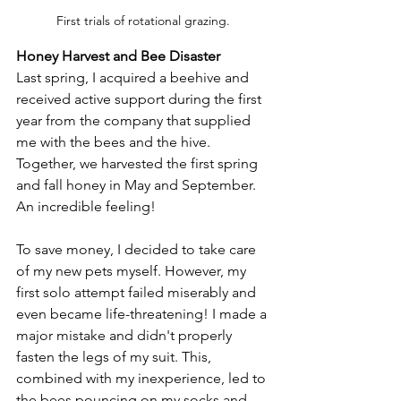
First trials of rotational grazing.
Honey Harvest and Bee Disaster
Last spring, I acquired a beehive and 
received active support during the first 
year from the company that supplied 
me with the bees and the hive. 
Together, we harvested the first spring 
and fall honey in May and September. 
An incredible feeling!
To save money, I decided to take care 
of my new pets myself. However, my 
first solo attempt failed miserably and 
even became life-threatening! I made a 
major mistake and didn't properly 
fasten the legs of my suit. This, 
combined with my inexperience, led to 
the bees pouncing on my socks and 