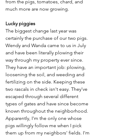
from the pigs, tomatoes, chard, and 
much more are now growing.
Lucky piggies
The biggest change last year was 
certainly the purchase of our two pigs. 
Wendy and Wanda came to us in July 
and have been literally plowing their 
way through my property ever since. 
They have an important job: plowing, 
loosening the soil, and weeding and 
fertilizing on the side. Keeping these 
two rascals in check isn't easy. They've 
escaped through several different 
types of gates and have since become 
known throughout the neighborhood. 
Apparently, I'm the only one whose 
pigs willingly follow me when I pick 
them up from my neighbors' fields. I'm 