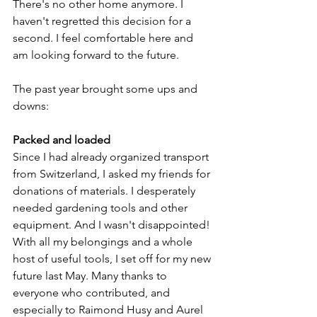
There's no other home anymore. I 
haven't regretted this decision for a 
second. I feel comfortable here and 
am looking forward to the future.
The past year brought some ups and 
downs:
Packed and loaded
Since I had already organized transport 
from Switzerland, I asked my friends for 
donations of materials. I desperately 
needed gardening tools and other 
equipment. And I wasn't disappointed! 
With all my belongings and a whole 
host of useful tools, I set off for my new 
future last May. Many thanks to 
everyone who contributed, and 
especially to Raimond Husy and Aurel 