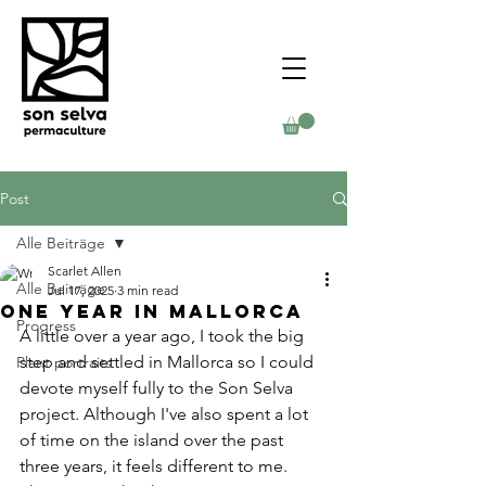
Post
Alle Beiträge
Scarlet Allen
Alle Beiträge
Jul 17, 2025
3 min read
One Year in Mallorca
Progress
A little over a year ago, I took the big 
step and settled in Mallorca so I could 
Plant portraits
devote myself fully to the Son Selva 
project. Although I've also spent a lot 
of time on the island over the past 
three years, it feels different to me. 