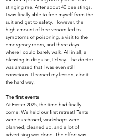
stinging me. After about 40 bee stings, 
I was finally able to free myself from the 
suit and get to safety. However, the 
high amount of bee venom led to 
symptoms of poisoning, a visit to the 
emergency room, and three days 
where I could barely walk. All in all, a 
blessing in disguise, I'd say. The doctor 
was amazed that I was even still 
conscious. I learned my lesson, albeit 
the hard way.
The first events
At Easter 2025, the time had finally 
come: We held our first retreat! Tents 
were purchased, workshops were 
planned, cleaned up, and a lot of 
advertising was done. The effort was 