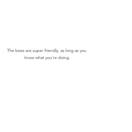
The bees are super friendly, as long as you 
know what you're doing.