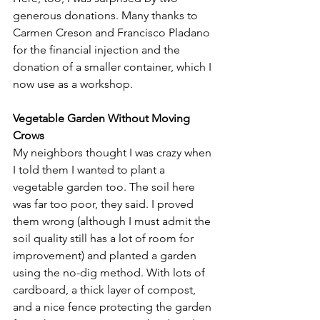
generous donations. Many thanks to 
Carmen Creson and Francisco Pladano 
for the financial injection and the 
donation of a smaller container, which I 
now use as a workshop.
Vegetable Garden Without Moving 
Crows
My neighbors thought I was crazy when 
I told them I wanted to plant a 
vegetable garden too. The soil here 
was far too poor, they said. I proved 
them wrong (although I must admit the 
soil quality still has a lot of room for 
improvement) and planted a garden 
using the no-dig method. With lots of 
cardboard, a thick layer of compost, 
and a nice fence protecting the garden 