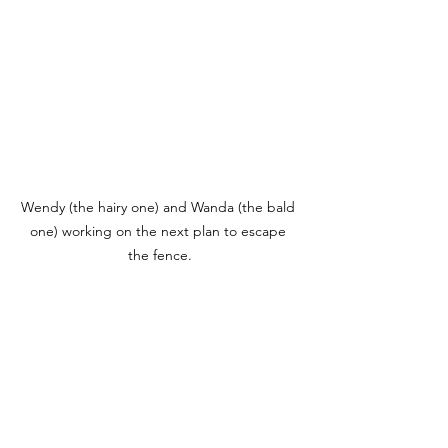
Wendy (the hairy one) and Wanda (the bald 
one) working on the next plan to escape 
the fence.